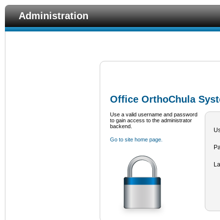
Administration
Office OrthoChula Syst
Use a valid username and password
to gain access to the administrator
backend.
U
Go to site home page.
P
L