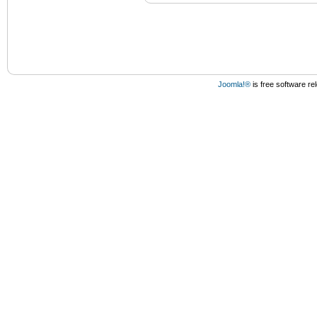
Joomla!®
is free software r